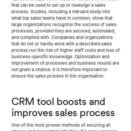
that can be used to set up or redesign a sales
process. Studies, including a Harvard study into
what top sales teams have in common, show that
large organizations recognize the success of sales
processes, provided they are secured, automated,
and complied with. Companies and organizations
that do not or hardly work with a described sales
process run the risk of higher staff costs and loss of
business-specific knowledge. Optimization and
improvement of processes and business results are
not given a chance. It is therefore important to
ensure the sales process in the organisation.
CRM tool boosts and
improves sales process
One of the most proven methods of securing all