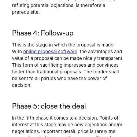
refuting potential objections, is therefore a
prerequisite.
Phase 4: Follow-up
This is the stage in which the proposal is made.
With
online proposal software
, the advantages and
value of a proposal can be made nicely transparent.
This form of sacrificing impresses and convinces
faster than traditional proposals. The tender shall
be sent to all parties who have the power of
decision.
Phase 5: close the deal
In the fifth phase it comes to a decision. Points of
interest at this stage may be new objections and/or
negotiations. Important detail: price is rarely the