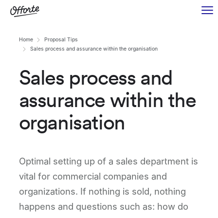
Home
Proposal Tips
Sales process and assurance within the organisation
Sales process and
assurance within the
organisation
Optimal setting up of a sales department is
vital for commercial companies and
organizations. If nothing is sold, nothing
happens and questions such as: how do