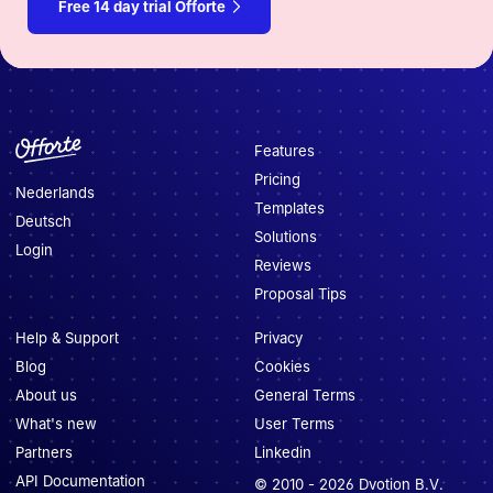
Free 14 day trial Offorte
Features
Pricing
Nederlands
Templates
Deutsch
Solutions
Login
Reviews
Proposal Tips
Help & Support
Privacy
Blog
Cookies
About us
General Terms
What's new
User Terms
Partners
Linkedin
API Documentation
© 2010 -
2026
Dvotion B.V.