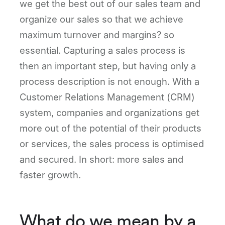
we get the best out of our sales team and
organize our sales so that we achieve
maximum turnover and margins? so
essential. Capturing a sales process is
then an important step, but having only a
process description is not enough. With a
Customer Relations Management (CRM)
system, companies and organizations get
more out of the potential of their products
or services, the sales process is optimised
and secured. In short: more sales and
faster growth.
What do we mean by a