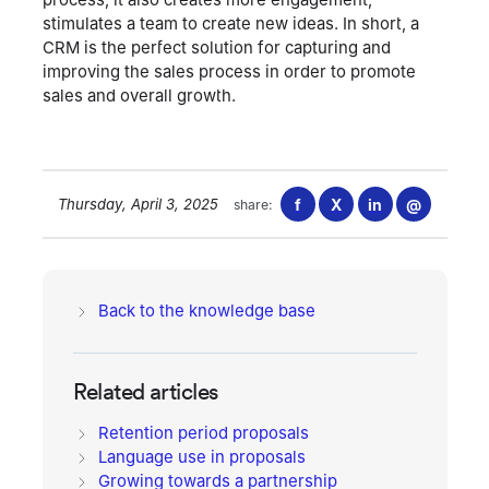
process, it also creates more engagement,
stimulates a team to create new ideas. In short, a
CRM is the perfect solution for capturing and
improving the sales process in order to promote
sales and overall growth.
Thursday, April 3, 2025
f
X
in
@
share:
Back to the knowledge base
Related articles
Retention period proposals
Language use in proposals
Growing towards a partnership