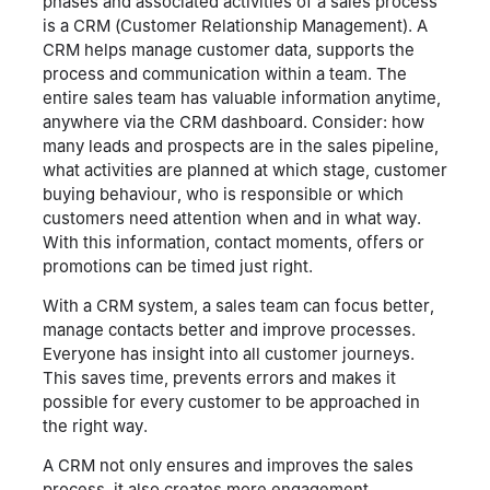
phases and associated activities of a sales process
is a CRM (Customer Relationship Management). A
CRM helps manage customer data, supports the
process and communication within a team. The
entire sales team has valuable information anytime,
anywhere via the CRM dashboard. Consider: how
many leads and prospects are in the sales pipeline,
what activities are planned at which stage, customer
buying behaviour, who is responsible or which
customers need attention when and in what way.
With this information, contact moments, offers or
promotions can be timed just right.
With a CRM system, a sales team can focus better,
manage contacts better and improve processes.
Everyone has insight into all customer journeys.
This saves time, prevents errors and makes it
possible for every customer to be approached in
the right way.
A CRM not only ensures and improves the sales