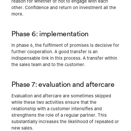
reason for whether or not to engage with each
other. Confidence and return on investment all the
more.
Phase 6: implementation
In phase 6, the fulfilment of promises is decisive for
further cooperation. A good transfer is an
indispensable link in this process. A transfer within
the sales team and to the customer.
Phase 7: evaluation and aftercare
Evaluation and aftercare are sometimes skipped
while these two activities ensure that the
relationship with a customer intensifies and
strengthens the role of a regular partner. This
substantially increases the likelihood of repeated or
new sales.