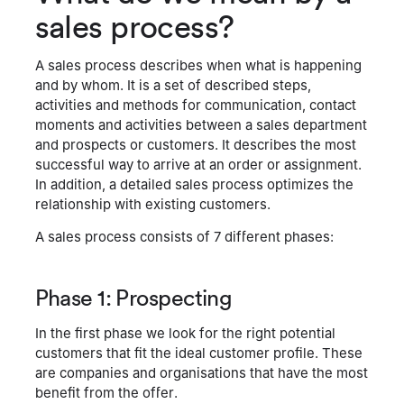
sales process?
A sales process describes when what is happening
and by whom. It is a set of described steps,
activities and methods for communication, contact
moments and activities between a sales department
and prospects or customers. It describes the most
successful way to arrive at an order or assignment.
In addition, a detailed sales process optimizes the
relationship with existing customers.
A sales process consists of 7 different phases:
Phase 1: Prospecting
In the first phase we look for the right potential
customers that fit the ideal customer profile. These
are companies and organisations that have the most
benefit from the offer.