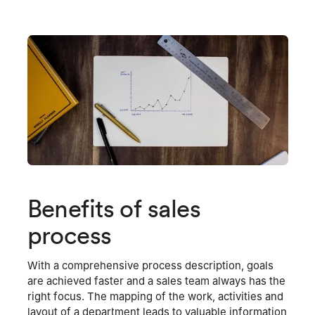
Benefits of sales
process
With a comprehensive process description, goals
are achieved faster and a sales team always has the
right focus. The mapping of the work, activities and
layout of a department leads to valuable information