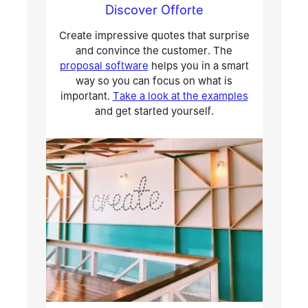
Discover Offorte
Create impressive quotes that surprise
and convince the customer. The
proposal software
helps you in a smart
way so you can focus on what is
important.
Take a look at the examples
and get started yourself.