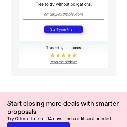
Free to try without obligations:
Start your trial
Trusted by thousands
Read the reviews
Start closing more deals with smarter
proposals
Try Offorte free for 14 days - no credit card needed