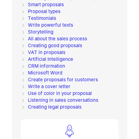
Smart proposals
Proposal types
Testimonials
Write powerful texts
Storytelling
All about the sales process
Creating good proposals
VAT in proposals
Artificial Intelligence
CRM information
Microsoft Word
Create proposals for customers
Write a cover letter
Use of color in your proposal
Listening in sales conversations
Creating legal proposals