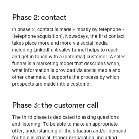
Phase 2: contact
In phase 2, contact is made - mostly by telephone -
(telephone acquisition). Nowadays, the first contact
takes place more and more via social media
including LinkedIn. A sales funnel helps to reach
and get in touch with a (potential) customer. A sales
funnel is a marketing model that describes when,
what information is provided via social media and
other channels. It supports the process by which
prospects are made into a customer.
Phase 3: the customer call
The third phase is dedicated to asking questions
and listening. To be able to make an appropriate
offer, understanding of the situation and/or demand
for help is crucial. Proper preparation, including