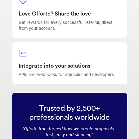
Love Offorte? Share the love
Get rewards for every successful referral, direct
from your account.
Integrate into your solutions
APIs and webhooks for agencies and developers
Trusted by 2,500+
professionals worldwide
"
Offorte transformed how we create proposals -
fast, easy and stunning
"