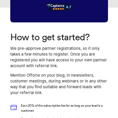
How to get started?
We pre-approve partner registrations, so it only
takes a few minutes to register. Once you are
registered you will have access to your own partner
account with referral link.
Mention Offorte on your blog, in newsletters,
customer meetings, during webinars or in any other
way that you find suitable and forward leads with
your referral link.
Earn 20% of the subscription fee for as long as your lead is a
customer