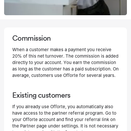
Commission
When a customer makes a payment you receive
20% of this net turnover. The commission is added
directly to your account. You earn the commission
as long as the customer has a paid subscription. On
average, customers use Offorte for several years.
Existing customers
If you already use Offorte, you automatically also
have access to the partner referral program. Go to
your Offorte account and find your referral link on
the Partner page under settings. It is not necessary