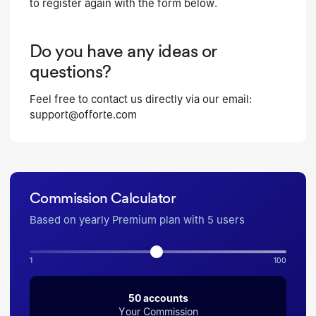
to register again with the form below.
Do you have any ideas or
questions?
Feel free to contact us directly via our email:
support@offorte.com
Commission Calculator
Based on yearly Premium plan with 5 users
1
100
50
accounts
Your Commission