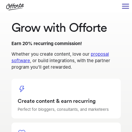
Grow with Offorte
Earn 20% recurring commission!
Whether you create content, love our
proposal
software
, or build integrations, with the partner
program you'll get rewarded.
Create content & earn recurring
Perfect for bloggers, consultants, and marketeers