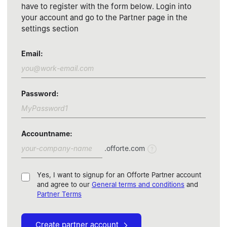
have to register with the form below. Login into
your account and go to the Partner page in the
settings section
Email
:
Password
:
Accountname
:
.offorte.com
Yes, I want to signup for an Offorte Partner account
and agree to our
General terms and conditions
and
Partner Terms
Create partner account