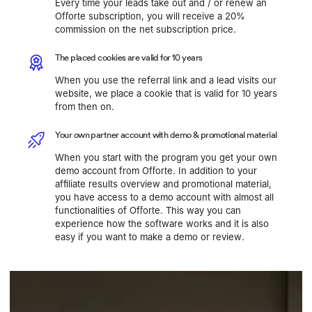
Every time your leads take out and / or renew an
Offorte subscription, you will receive a 20%
commission on the net subscription price.
The placed cookies are valid for 10 years
When you use the referral link and a lead visits our
website, we place a cookie that is valid for 10 years
from then on.
Your own partner account with demo & promotional material
When you start with the program you get your own
demo account from Offorte. In addition to your
affiliate results overview and promotional material,
you have access to a demo account with almost all
functionalities of Offorte. This way you can
experience how the software works and it is also
easy if you want to make a demo or review.