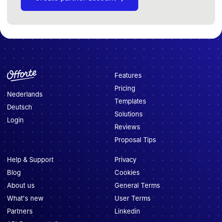
Features
Pricing
Nederlands
Templates
Deutsch
Solutions
Login
Reviews
Proposal Tips
Help & Support
Privacy
Blog
Cookies
About us
General Terms
What's new
User Terms
Partners
Linkedin