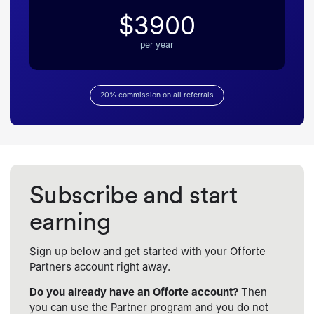
$3900
per year
20% commission on all referrals
Subscribe and start
earning
Sign up below and get started with your Offorte
Partners account right away.
Do you already have an Offorte account?
Then
you can use the Partner program and you do not