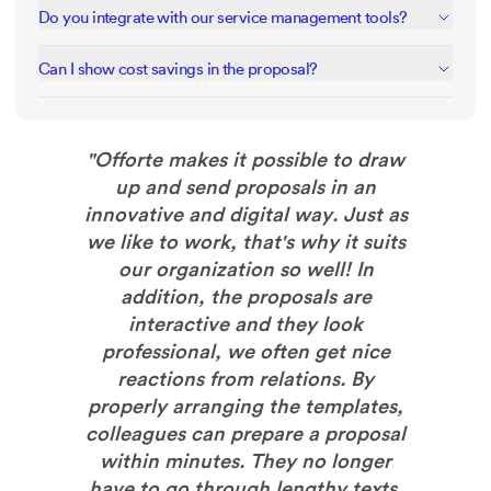
Interactive pricing tables let clients select individual services
Do you integrate with our service management tools?
or packages. They can customize their service mix and see
total costs update automatically before signing.
Connect via Zapier to 1300+ apps including project
Can I show cost savings in the proposal?
management, CRM, and invoicing tools or use our API.
Present savings and benefits using comparison tables and
clear before/after scenarios. Show how your services
impact their business with real examples and case studies.
"
Offorte makes it possible to draw
up and send proposals in an
innovative and digital way. Just as
we like to work, that's why it suits
our organization so well! In
addition, the proposals are
interactive and they look
professional, we often get nice
reactions from relations. By
properly arranging the templates,
colleagues can prepare a proposal
within minutes. They no longer
have to go through lengthy texts,