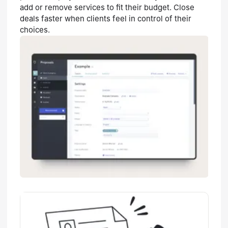
add or remove services to fit their budget. Close
deals faster when clients feel in control of their
choices.