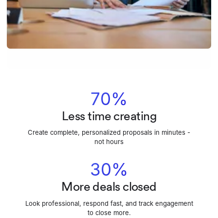
70%
Less time creating
Create complete, personalized proposals in minutes -
not hours
30%
More deals closed
Look professional, respond fast, and track engagement
to close more.