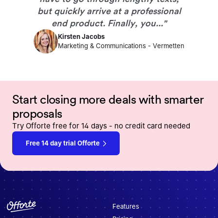
but quickly arrive at a professional
end product. Finally, you...
"
Kirsten Jacobs
Marketing & Communications
-
Vermetten
Start closing more deals with smarter
proposals
Try Offorte free for 14 days - no credit card needed
Free 14 day trial Offorte
Features