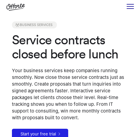
BUSINESS SERVICES
Service contracts
closed before lunch
Your business services keep companies running
smoothly. Now close those service contracts just as
smoothly. Create proposals that turn inquiries into
signed agreements faster. Interactive service
packages let clients choose their level. Real-time
tracking shows you when to follow up. From IT
support to consulting, win more monthly contracts
with proposals built to convert.
Start your free trial