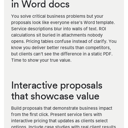
in Word docs
You solve critical business problems but your
proposals look like everyone else's Word template.
Service descriptions blur into walls of text. ROI
calculations sit buried in attachments nobody
opens. Pricing tables confuse instead of clarify. You
know you deliver better results than competitors,
but clients can't see the difference in a static PDF.
Time to show your true value.
Interactive proposals
that showcase value
Build proposals that demonstrate business impact
from the first click. Present service tiers with
interactive pricing that updates as clients select
options. Include case studies with real client results