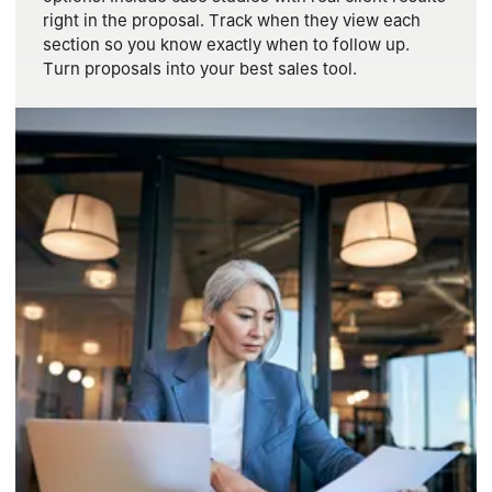
right in the proposal. Track when they view each
section so you know exactly when to follow up.
Turn proposals into your best sales tool.