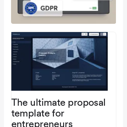
The ultimate proposal
template for
entrepreneurs