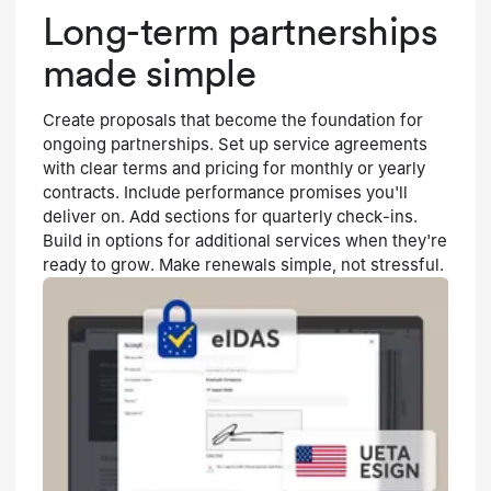
Long-term partnerships
made simple
Create proposals that become the foundation for
ongoing partnerships. Set up service agreements
with clear terms and pricing for monthly or yearly
contracts. Include performance promises you'll
deliver on. Add sections for quarterly check-ins.
Build in options for additional services when they're
ready to grow. Make renewals simple, not stressful.