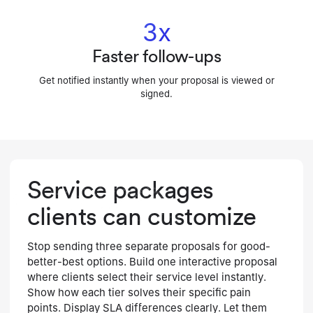
3x
Faster follow-ups
Get notified instantly when your proposal is viewed or
signed.
Service packages
clients can customize
Stop sending three separate proposals for good-
better-best options. Build one interactive proposal
where clients select their service level instantly.
Show how each tier solves their specific pain
points. Display SLA differences clearly. Let them