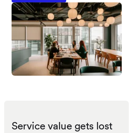
Service value gets lost