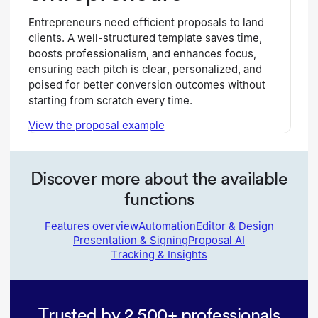
Entrepreneurs need efficient proposals to land
clients. A well-structured template saves time,
boosts professionalism, and enhances focus,
ensuring each pitch is clear, personalized, and
poised for better conversion outcomes without
starting from scratch every time.
View the proposal example
Discover more about the available
functions
Features overview
Automation
Editor & Design
Presentation & Signing
Proposal AI
Tracking & Insights
Trusted by 2,500+ professionals