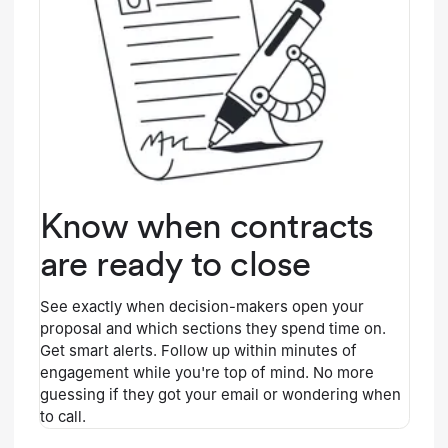
Know when contracts
are ready to close
See exactly when decision-makers open your
proposal and which sections they spend time on.
Get smart alerts. Follow up within minutes of
engagement while you're top of mind. No more
guessing if they got your email or wondering when
to call.