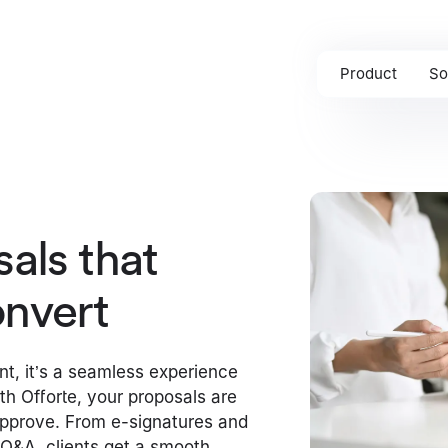
Product
So
als that
nvert
nt, it’s a seamless experience
ith Offorte, your proposals are
approve. From e-signatures and
e Q&A, clients get a smooth,