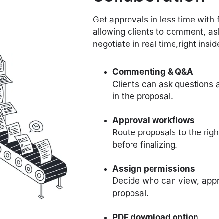
Get approvals in less time with
allowing clients to comment, as
negotiate in real time,right insi
Commenting & Q&A
Clients can ask questions 
in the proposal.
Approval workflows
Route proposals to the rig
before finalizing.
Assign permissions
Decide who can view, appr
proposal.
PDF download option