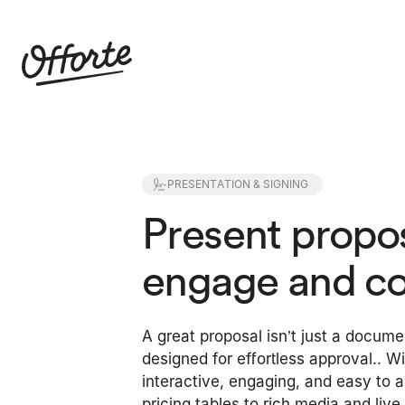
PRESENTATION & SIGNING
Present propos
engage and co
A great proposal isn’t just a docume
designed for effortless approval.. W
interactive, engaging, and easy to 
pricing tables to rich media and liv