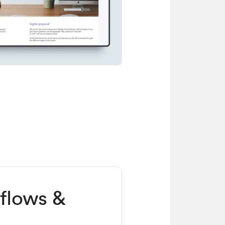
flows &