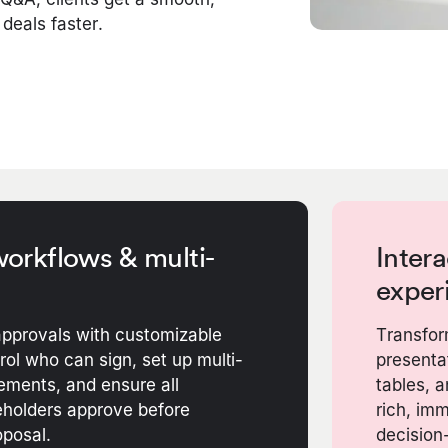
 deals faster.
orkflows & multi-
Intera
exper
pprovals with customizable
Transfor
ol who can sign, set up multi-
presentat
ements, and ensure all
tables, 
holders approve before
rich, im
oposal.
decision