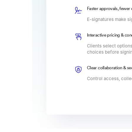
Faster approvals, fewer 
E-signatures make si
Interactive pricing & con
Clients select options
choices before signi
Clear collaboration & se
Control access, collec