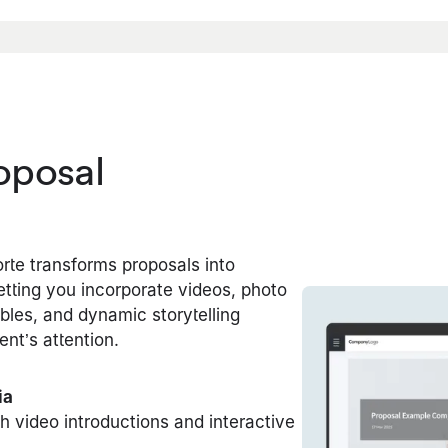
roposal
orte transforms proposals into
tting you incorporate videos, photo
tables, and dynamic storytelling
ent’s attention.
ia
th video introductions and interactive