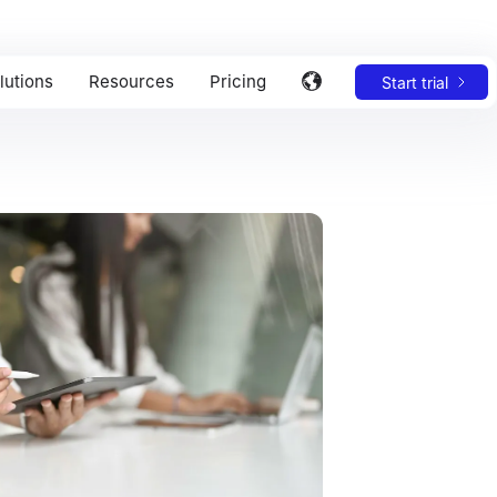
lutions
Resources
Pricing
Start trial