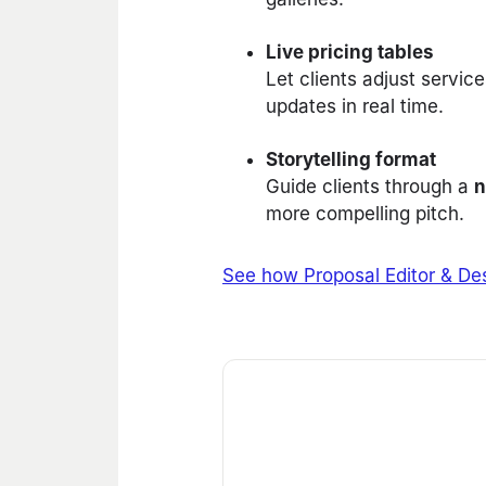
Live pricing tables
Let clients adjust servi
updates in real time.
Storytelling format
Guide clients through a
n
more compelling pitch.
See how Proposal Editor & Des