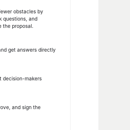
 fewer obstacles by
k questions, and
de the proposal.
and get answers directly
ht decision-makers
ove, and sign the