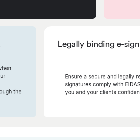
&
Legally binding e-sig
 when
our
Ensure a secure and legally r
signatures comply with EIDAS
rough the
you and your clients confiden