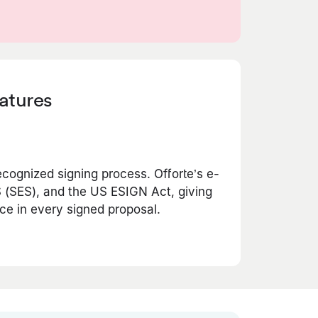
natures
ecognized signing process. Offorte’s e-
 (SES), and the US ESIGN Act, giving
ce in every signed proposal.