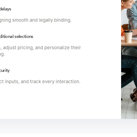
delays
gning smooth and legally binding.
ditional selections
, adjust pricing, and personalize their
ng.
curity
t inputs, and track every interaction.