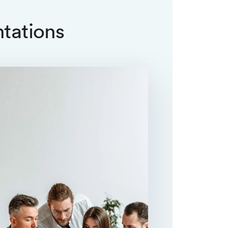
ntations