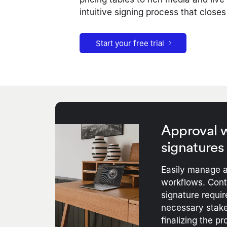
intuitive signing process that closes
Start your free trial
Approval w
signatures
Easily manage a
workflows. Contr
signature requir
necessary stake
finalizing the pr