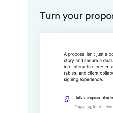
Turn your propos
A proposal isn’t just a co
story and secure a deal.
into interactive present
tables, and client collab
signing experience.
Deliver proposals that i
Engaging, interactive