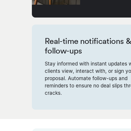
Real-time notifications 
follow-ups
Stay informed with instant updates
clients view, interact with, or sign y
proposal. Automate follow-ups and
reminders to ensure no deal slips th
cracks.