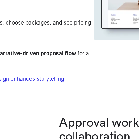
ces, choose packages, and see pricing
arrative-driven proposal flow
for a
ign enhances storytelling
Approval work
collaboration