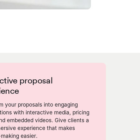
ctive proposal
ience
m your proposals into engaging
ions with interactive media, pricing
and embedded videos. Give clients a
mersive experience that makes
-making easier.