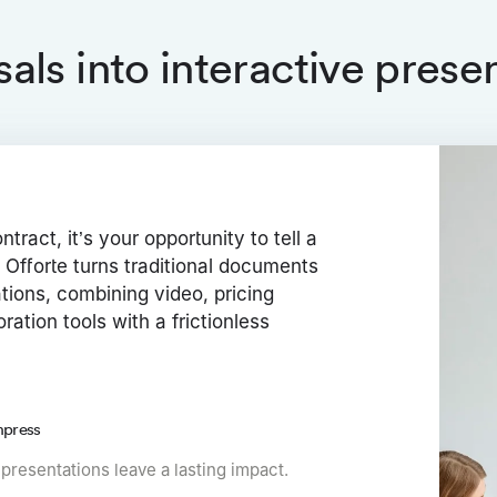
als into interactive prese
ntract, it’s your opportunity to tell a
 Offorte turns traditional documents
ations, combining video, pricing
oration tools with a frictionless
mpress
 presentations leave a lasting impact.