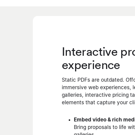
Interactive p
experience
Static PDFs are outdated. Off
immersive web experiences, le
galleries, interactive pricing 
elements that capture your cli
Embed video & rich med
Bring proposals to life wi
galleries.