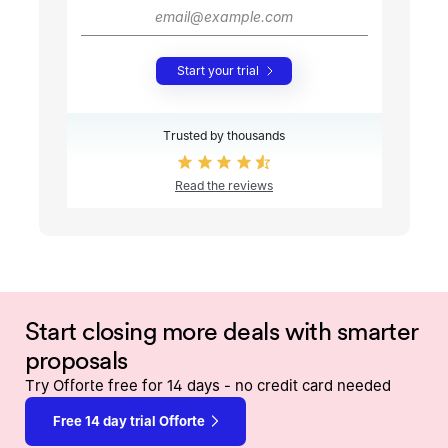
Start your trial
Trusted by thousands
Read the reviews
Start closing more deals with smarter
proposals
Try Offorte free for 14 days - no credit card needed
Free 14 day trial Offorte