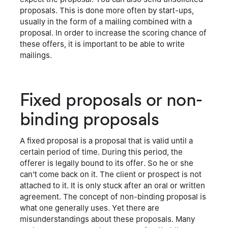
proposals. This is done more often by start-ups,
usually in the form of a mailing combined with a
proposal. In order to increase the scoring chance of
these offers, it is important to be able to write
mailings.
Fixed proposals or non-
binding proposals
A fixed proposal is a proposal that is valid until a
certain period of time. During this period, the
offerer is legally bound to its offer. So he or she
can't come back on it. The client or prospect is not
attached to it. It is only stuck after an oral or written
agreement. The concept of non-binding proposal is
what one generally uses. Yet there are
misunderstandings about these proposals. Many