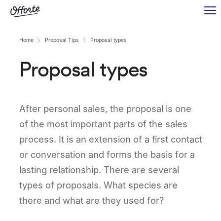
Home
Proposal Tips
Proposal types
Proposal types
After personal sales, the proposal is one
of the most important parts of the sales
process. It is an extension of a first contact
or conversation and forms the basis for a
lasting relationship. There are several
types of proposals. What species are
there and what are they used for?