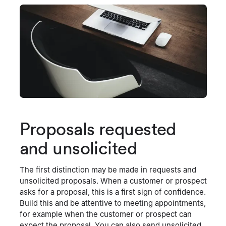
Proposals requested
and unsolicited
The first distinction may be made in requests and
unsolicited proposals. When a customer or prospect
asks for a proposal, this is a first sign of confidence.
Build this and be attentive to meeting appointments,
for example when the customer or prospect can
expect the proposal. You can also send unsolicited