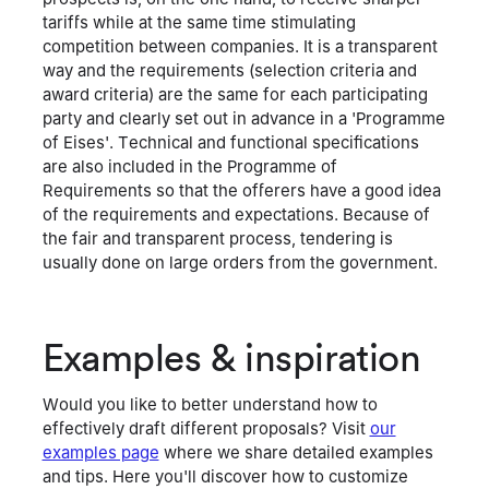
tariffs while at the same time stimulating
competition between companies. It is a transparent
way and the requirements (selection criteria and
award criteria) are the same for each participating
party and clearly set out in advance in a 'Programme
of Eises'. Technical and functional specifications
are also included in the Programme of
Requirements so that the offerers have a good idea
of the requirements and expectations. Because of
the fair and transparent process, tendering is
usually done on large orders from the government.
Examples & inspiration
Would you like to better understand how to
effectively draft different proposals? Visit
our
examples page
where we share detailed examples
and tips. Here you'll discover how to customize