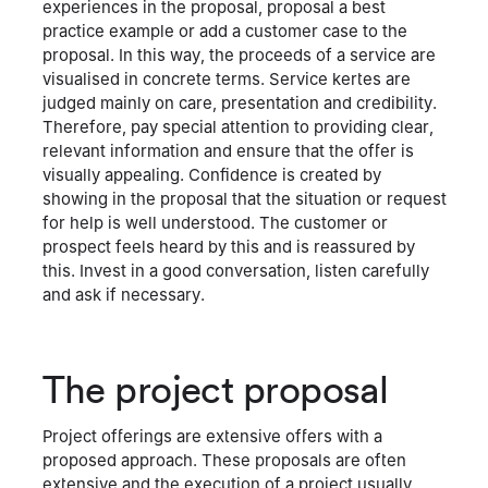
experiences in the proposal, proposal a best
practice example or add a customer case to the
proposal. In this way, the proceeds of a service are
visualised in concrete terms. Service kertes are
judged mainly on care, presentation and credibility.
Therefore, pay special attention to providing clear,
relevant information and ensure that the offer is
visually appealing. Confidence is created by
showing in the proposal that the situation or request
for help is well understood. The customer or
prospect feels heard by this and is reassured by
this. Invest in a good conversation, listen carefully
and ask if necessary.
The project proposal
Project offerings are extensive offers with a
proposed approach. These proposals are often
extensive and the execution of a project usually