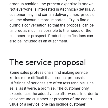
order. In addition, the present expertise is shown.
Not everyone is interested in (technical) details. A
customer may find certain delivery times, prices or
volume discounts more important. Try to find out
during a conversation so that the proposal can be
tailored as much as possible to the needs of the
customer or prospect. Product specifications can
also be included as an attachment.
The service proposal
Some sales professionals find making service
kertes more difficult than product proposals.
Offerings of services are often less tangible. One
sells, as it were, a promise. The customer only
experiences the added value afterwards. In order to
convince the customer or prospect of the added
value of a service, one can include customer