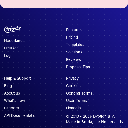
Features
Pricing
Nederlands
Templates
Deutsch
Solutions
Login
Reviews
Proposal Tips
Help & Support
Privacy
Blog
Cookies
About us
General Terms
What's new
User Terms
Partners
Linkedin
API Documentation
© 2010 -
2026
Dvotion B.V.
Made in Breda, the Netherlands