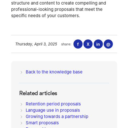
structure and content to create compelling and
professional-looking proposals that meet the
specific needs of your customers.
Thursday, April 3, 2025
f
X
in
@
share:
Back to the knowledge base
Related articles
Retention period proposals
Language use in proposals
Growing towards a partnership
Smart proposals