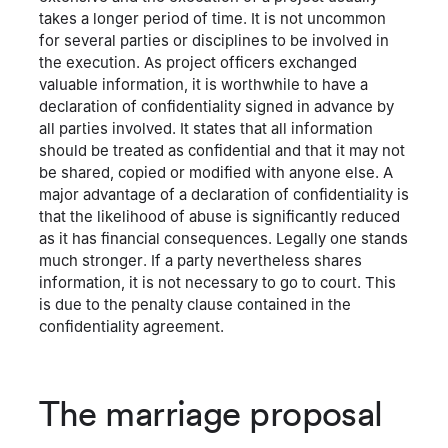
takes a longer period of time. It is not uncommon
for several parties or disciplines to be involved in
the execution. As project officers exchanged
valuable information, it is worthwhile to have a
declaration of confidentiality signed in advance by
all parties involved. It states that all information
should be treated as confidential and that it may not
be shared, copied or modified with anyone else. A
major advantage of a declaration of confidentiality is
that the likelihood of abuse is significantly reduced
as it has financial consequences. Legally one stands
much stronger. If a party nevertheless shares
information, it is not necessary to go to court. This
is due to the penalty clause contained in the
confidentiality agreement.
The marriage proposal