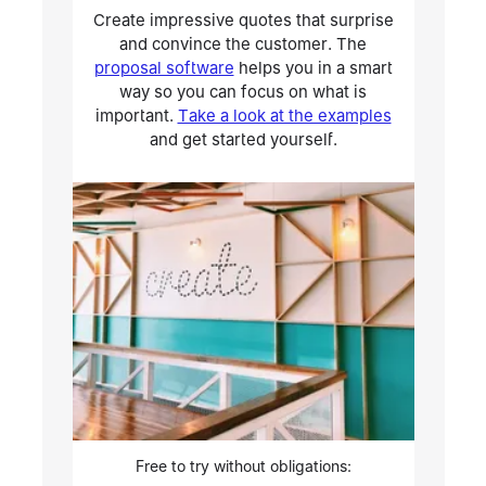
Create impressive quotes that surprise
and convince the customer. The
proposal software
helps you in a smart
way so you can focus on what is
important.
Take a look at the examples
and get started yourself.
Free to try without obligations: