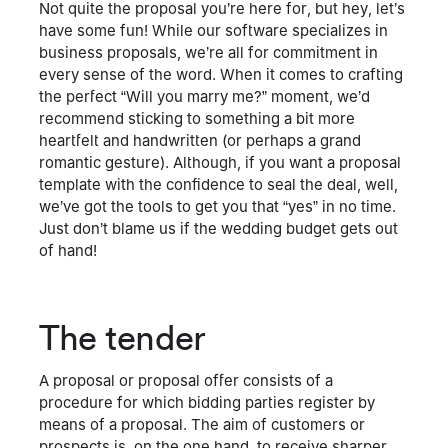
Not quite the proposal you’re here for, but hey, let’s
have some fun! While our software specializes in
business proposals, we’re all for commitment in
every sense of the word. When it comes to crafting
the perfect “Will you marry me?” moment, we’d
recommend sticking to something a bit more
heartfelt and handwritten (or perhaps a grand
romantic gesture). Although, if you want a proposal
template with the confidence to seal the deal, well,
we’ve got the tools to get you that “yes” in no time.
Just don’t blame us if the wedding budget gets out
of hand!
The tender
A proposal or proposal offer consists of a
procedure for which bidding parties register by
means of a proposal. The aim of customers or
prospects is, on the one hand, to receive sharper