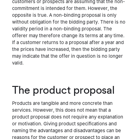
customers or prospects are assuming that the non-
commitment is intended for them. However, the
opposite is true. A non-binding proposal is only
without obligation for the bidding party. There is no
validity period in a non-binding proposal. The
offerer may therefore change its terms at any time.
If a customer returns to a proposal after a year and
the prices have increased, then the bidding party
may indicate that the offer in question is no longer
valid.
The product proposal
Products are tangible and more concrete than
services. However, this does not mean that a
product proposal does not require any explanation
or motivation. Giving product specifications and
naming the advantages and disadvantages can be
reasons for the customer or prospect to place an