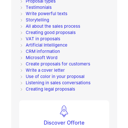
Proposal types
Testimonials
Write powerful texts
Storytelling
All about the sales process
Creating good proposals
VAT in proposals
Artificial Intelligence
CRM information
Microsoft Word
Create proposals for customers
Write a cover letter
Use of color in your proposal
Listening in sales conversations
Creating legal proposals
Discover Offorte