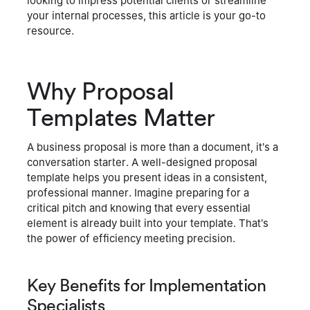
looking to impress potential clients or streamline
your internal processes, this article is your go-to
resource.
Why Proposal
Templates Matter
A business proposal is more than a document, it’s a
conversation starter. A well-designed proposal
template helps you present ideas in a consistent,
professional manner. Imagine preparing for a
critical pitch and knowing that every essential
element is already built into your template. That’s
the power of efficiency meeting precision.
Key Benefits for Implementation
Specialists