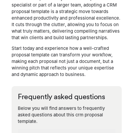
specialist or part of a larger team, adopting a CRM
proposal template is a strategic move towards
enhanced productivity and professional excellence.
It cuts through the clutter, allowing you to focus on
what truly matters, delivering compelling narratives
that win clients and build lasting partnerships.
Start today and experience how a well-crafted
proposal template can transform your workflow,
making each proposal not just a document, but a
winning pitch that reflects your unique expertise
and dynamic approach to business.
Frequently asked questions
Below you will find answers to frequently
asked questions about this crm proposal
template.