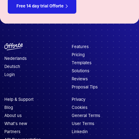
Free 14 day trial Offorte
Features
Pricing
Nederlands
Templates
Deutsch
Solutions
Login
Reviews
Proposal Tips
Help & Support
Privacy
Blog
Cookies
About us
General Terms
What's new
User Terms
Partners
Linkedin