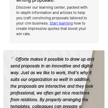
Discover our learning center, packed with
in-depth information and articles to help
you craft convincing proposals tailored to
your crm business.
Start learning
how to
create impressive quotes that boost your
win rate.
Offorte makes it possible to draw up and
send proposals in an innovative and digital
way. Just as we like to work, that's why it
suits our organization so well! In addition,
the proposals are interactive and they look
professional, we often get nice reactions
from relations. By properly arranging the
templates, colleagues can prepare a