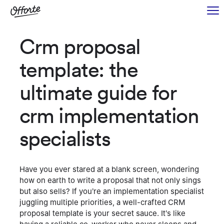
Crm proposal
template: the
ultimate guide for
crm implementation
specialists
Have you ever stared at a blank screen, wondering
how on earth to write a proposal that not only sings
but also sells? If you’re an implementation specialist
juggling multiple priorities, a well-crafted CRM
proposal template is your secret sauce. It’s like