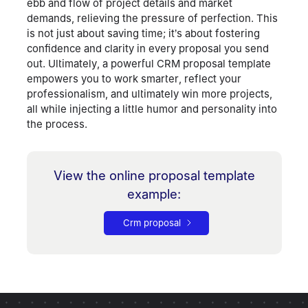
ebb and flow of project details and market
demands, relieving the pressure of perfection. This
is not just about saving time; it’s about fostering
confidence and clarity in every proposal you send
out. Ultimately, a powerful CRM proposal template
empowers you to work smarter, reflect your
professionalism, and ultimately win more projects,
all while injecting a little humor and personality into
the process.
View the online proposal template
example
:
Crm proposal