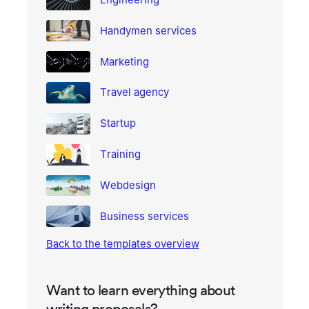
Handymen services
Marketing
Travel agency
Startup
Training
Webdesign
Business services
Back to the templates overview
Want to learn everything about
writing proposals?