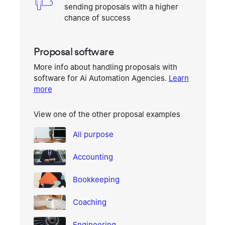
sending proposals with a higher
chance of success
Proposal software
More info about handling proposals with
software for
Ai Automation Agencies
.
Learn
more
View one of the other proposal examples
All purpose
Accounting
Bookkeeping
Coaching
Engineering