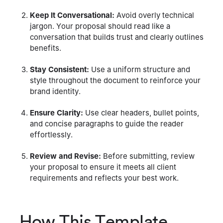
Keep It Conversational:
Avoid overly technical
jargon. Your proposal should read like a
conversation that builds trust and clearly outlines
benefits.
Stay Consistent:
Use a uniform structure and
style throughout the document to reinforce your
brand identity.
Ensure Clarity:
Use clear headers, bullet points,
and concise paragraphs to guide the reader
effortlessly.
Review and Revise:
Before submitting, review
your proposal to ensure it meets all client
requirements and reflects your best work.
How This Template