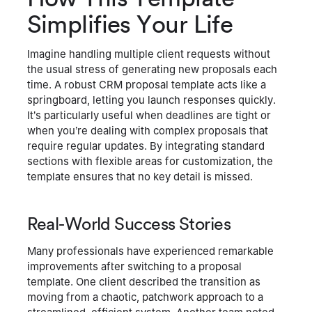
Simplifies Your Life
Imagine handling multiple client requests without
the usual stress of generating new proposals each
time. A robust CRM proposal template acts like a
springboard, letting you launch responses quickly.
It’s particularly useful when deadlines are tight or
when you’re dealing with complex proposals that
require regular updates. By integrating standard
sections with flexible areas for customization, the
template ensures that no key detail is missed.
Real-World Success Stories
Many professionals have experienced remarkable
improvements after switching to a proposal
template. One client described the transition as
moving from a chaotic, patchwork approach to a