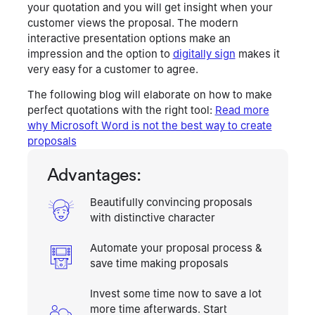
your quotation and you will get insight when your
customer views the proposal. The modern
interactive presentation options make an
impression and the option to
digitally sign
makes it
very easy for a customer to agree.
The following blog will elaborate on how to make
perfect quotations with the right tool:
Read more
why Microsoft Word is not the best way to create
proposals
Advantages
:
Beautifully convincing proposals
with distinctive character
Automate your proposal process &
save time making proposals
Invest some time now to save a lot
more time afterwards. Start