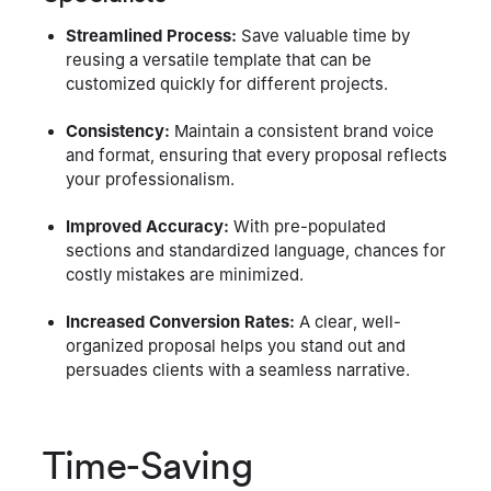
Streamlined Process:
Save valuable time by
reusing a versatile template that can be
customized quickly for different projects.
Consistency:
Maintain a consistent brand voice
and format, ensuring that every proposal reflects
your professionalism.
Improved Accuracy:
With pre-populated
sections and standardized language, chances for
costly mistakes are minimized.
Increased Conversion Rates:
A clear, well-
organized proposal helps you stand out and
persuades clients with a seamless narrative.
Time-Saving