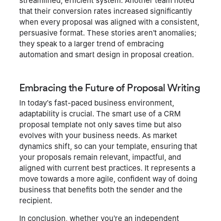
streamlined, efficient system. Another team noted
that their conversion rates increased significantly
when every proposal was aligned with a consistent,
persuasive format. These stories aren’t anomalies;
they speak to a larger trend of embracing
automation and smart design in proposal creation.
Embracing the Future of Proposal Writing
In today’s fast-paced business environment,
adaptability is crucial. The smart use of a CRM
proposal template not only saves time but also
evolves with your business needs. As market
dynamics shift, so can your template, ensuring that
your proposals remain relevant, impactful, and
aligned with current best practices. It represents a
move towards a more agile, confident way of doing
business that benefits both the sender and the
recipient.
In conclusion, whether you’re an independent