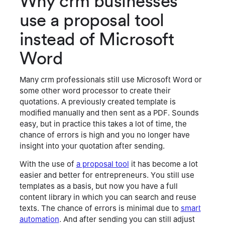
Why crm businesses
keeps everything accurate and up to date without
use a proposal tool
extra back-and-forth.
instead of Microsoft
Word
Many crm professionals still use Microsoft Word or
some other word processor to create their
quotations. A previously created template is
modified manually and then sent as a PDF. Sounds
easy, but in practice this takes a lot of time, the
chance of errors is high and you no longer have
insight into your quotation after sending.
With the use of
a proposal tool
it has become a lot
easier and better for entrepreneurs. You still use
templates as a basis, but now you have a full
content library in which you can search and reuse
texts. The chance of errors is minimal due to
smart
automation
. And after sending you can still adjust