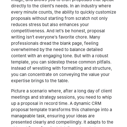
directly to the client’s needs. In an industry where
every minute counts, the ability to quickly customize
proposals without starting from scratch not only
reduces stress but also enhances your
competitiveness. And let’s be honest, proposal
writing isn’t everyone’s favorite chore. Many
professionals dread the blank page, feeling
overwhelmed by the need to balance detailed
content with an engaging tone. But with a robust
template, you can sidestep these common pitfalls.
Instead of wrestling with formatting and structure,
you can concentrate on conveying the value your
expertise brings to the table.
Picture a scenario where, after a long day of client
meetings and strategy sessions, you need to whip
up a proposal in record time. A dynamic CRM
proposal template transforms this challenge into a
manageable task, ensuring your ideas are
presented clearly and compellingly. It adapts to the