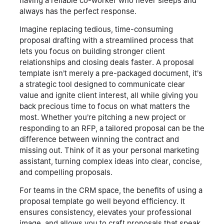
having a reliable co-worker who never sleeps and
always has the perfect response.
Imagine replacing tedious, time-consuming
proposal drafting with a streamlined process that
lets you focus on building stronger client
relationships and closing deals faster. A proposal
template isn’t merely a pre-packaged document, it’s
a strategic tool designed to communicate clear
value and ignite client interest, all while giving you
back precious time to focus on what matters the
most. Whether you’re pitching a new project or
responding to an RFP, a tailored proposal can be the
difference between winning the contract and
missing out. Think of it as your personal marketing
assistant, turning complex ideas into clear, concise,
and compelling proposals.
For teams in the CRM space, the benefits of using a
proposal template go well beyond efficiency. It
ensures consistency, elevates your professional
image, and allows you to craft proposals that speak