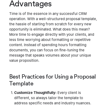
Advantages
Time is of the essence in any successful CRM
operation. With a well-structured proposal template,
the hassle of starting from scratch for every new
opportunity is eliminated. What does this mean?
More time to engage directly with your clients, and
less time worrying about formatting or repetitive
content. Instead of spending hours formatting
documents, you can focus on fine-tuning the
message that speaks volumes about your unique
value proposition.
Best Practices for Using a Proposal
Template
Customize Thoughtfully:
Every client is
different, so always tailor the template to
address specific needs and industry nuances.