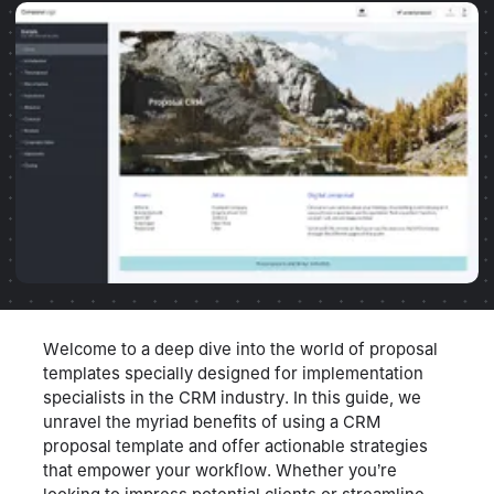
Welcome to a deep dive into the world of proposal
templates specially designed for implementation
specialists in the CRM industry. In this guide, we
unravel the myriad benefits of using a CRM
proposal template and offer actionable strategies
that empower your workflow. Whether you’re