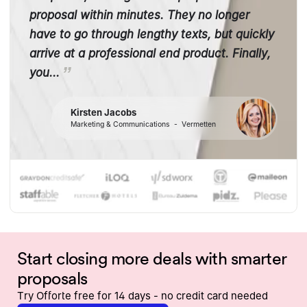
proposal within minutes. They no longer
have to go through lengthy texts, but quickly
arrive at a professional end product. Finally,
you...
Kirsten Jacobs
Marketing & Communications
-
Vermetten
Start closing more deals with smarter
proposals
Try Offorte free for 14 days - no credit card needed