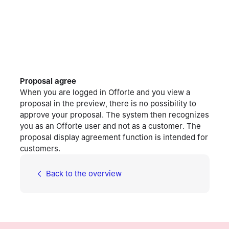
Proposal agree
When you are logged in Offorte and you view a
proposal in the preview, there is no possibility to
approve your proposal. The system then recognizes
you as an Offorte user and not as a customer. The
proposal display agreement function is intended for
customers.
Back to the overview