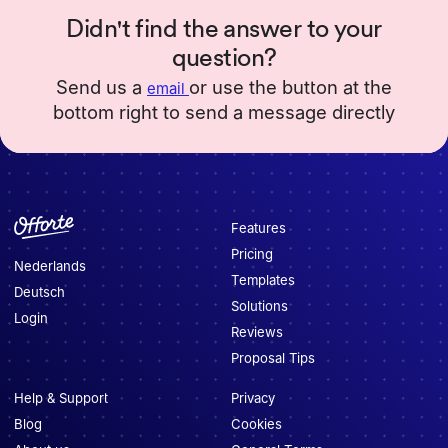
Didn't find the answer to your
question?
Send us a
or use the button at the
email
bottom right to send a message directly
Features
Pricing
Nederlands
Templates
Deutsch
Solutions
Login
Reviews
Proposal Tips
Help & Support
Privacy
Blog
Cookies