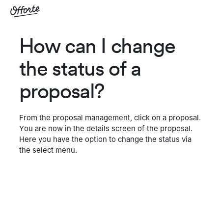
How can I change
the status of a
proposal?
From the proposal management, click on a proposal.
You are now in the details screen of the proposal.
Here you have the option to change the status via
the select menu.